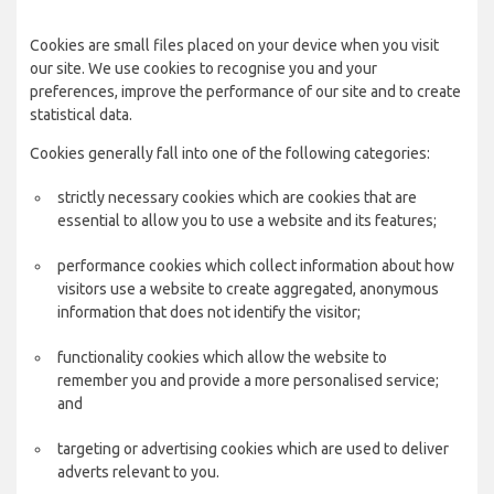
Cookies are small files placed on your device when you visit
our site. We use cookies to recognise you and your
preferences, improve the performance of our site and to create
statistical data.
Cookies generally fall into one of the following categories:
strictly necessary cookies which are cookies that are
essential to allow you to use a website and its features;
performance cookies which collect information about how
visitors use a website to create aggregated, anonymous
information that does not identify the visitor;
functionality cookies which allow the website to
remember you and provide a more personalised service;
and
targeting or advertising cookies which are used to deliver
adverts relevant to you.