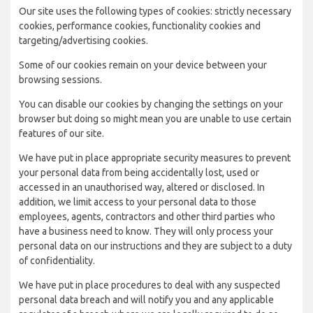
Our site uses the following types of cookies: strictly necessary
cookies, performance cookies, functionality cookies and
targeting/advertising cookies.
Some of our cookies remain on your device between your
browsing sessions.
You can disable our cookies by changing the settings on your
browser but doing so might mean you are unable to use certain
features of our site.
We have put in place appropriate security measures to prevent
your personal data from being accidentally lost, used or
accessed in an unauthorised way, altered or disclosed. In
addition, we limit access to your personal data to those
employees, agents, contractors and other third parties who
have a business need to know. They will only process your
personal data on our instructions and they are subject to a duty
of confidentiality.
We have put in place procedures to deal with any suspected
personal data breach and will notify you and any applicable