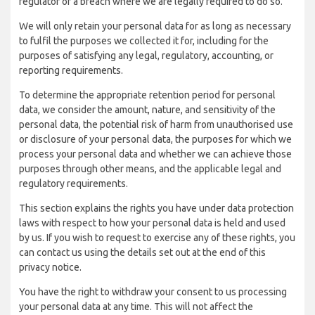
regulator of a breach where we are legally required to do so.
We will only retain your personal data for as long as necessary
to fulfil the purposes we collected it for, including for the
purposes of satisfying any legal, regulatory, accounting, or
reporting requirements.
To determine the appropriate retention period for personal
data, we consider the amount, nature, and sensitivity of the
personal data, the potential risk of harm from unauthorised use
or disclosure of your personal data, the purposes for which we
process your personal data and whether we can achieve those
purposes through other means, and the applicable legal and
regulatory requirements.
This section explains the rights you have under data protection
laws with respect to how your personal data is held and used
by us. If you wish to request to exercise any of these rights, you
can contact us using the details set out at the end of this
privacy notice.
You have the right to withdraw your consent to us processing
your personal data at any time. This will not affect the