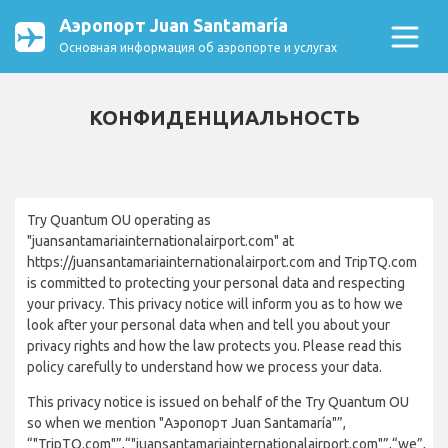
Аэропорт Juan Santamaría
Основная информация об аэропорте и услугах
КОНФИДЕНЦИАЛЬНОСТЬ
Try Quantum OU operating as
"juansantamariainternationalairport.com" at
https://juansantamariainternationalairport.com and TripTQ.com
is committed to protecting your personal data and respecting
your privacy. This privacy notice will inform you as to how we
look after your personal data when and tell you about your
privacy rights and how the law protects you. Please read this
policy carefully to understand how we process your data.
This privacy notice is issued on behalf of the Try Quantum OU
so when we mention "Аэропорт Juan Santamaría"”,
“"TripTQ.com"”,“"juansantamariainternationalairport.com"”,“we”,