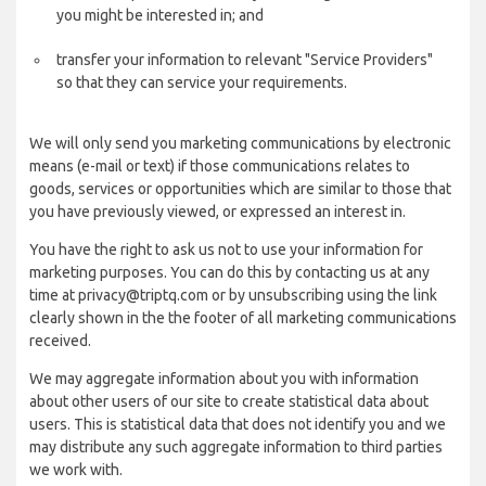
you might be interested in; and
transfer your information to relevant "Service Providers"
so that they can service your requirements.
We will only send you marketing communications by electronic
means (e-mail or text) if those communications relates to
goods, services or opportunities which are similar to those that
you have previously viewed, or expressed an interest in.
You have the right to ask us not to use your information for
marketing purposes. You can do this by contacting us at any
time at privacy@triptq.com or by unsubscribing using the link
clearly shown in the the footer of all marketing communications
received.
We may aggregate information about you with information
about other users of our site to create statistical data about
users. This is statistical data that does not identify you and we
may distribute any such aggregate information to third parties
we work with.