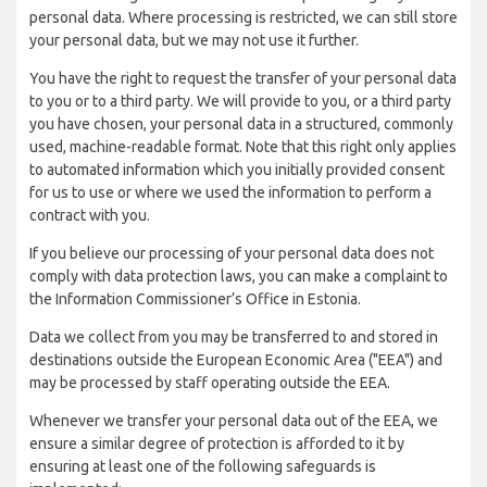
personal data. Where processing is restricted, we can still store
your personal data, but we may not use it further.
You have the right to request the transfer of your personal data
to you or to a third party. We will provide to you, or a third party
you have chosen, your personal data in a structured, commonly
used, machine-readable format. Note that this right only applies
to automated information which you initially provided consent
for us to use or where we used the information to perform a
contract with you.
If you believe our processing of your personal data does not
comply with data protection laws, you can make a complaint to
the Information Commissioner’s Office in Estonia.
Data we collect from you may be transferred to and stored in
destinations outside the European Economic Area ("EEA") and
may be processed by staff operating outside the EEA.
Whenever we transfer your personal data out of the EEA, we
ensure a similar degree of protection is afforded to it by
ensuring at least one of the following safeguards is