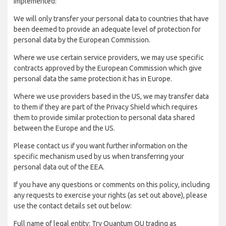
implemented:
We will only transfer your personal data to countries that have
been deemed to provide an adequate level of protection for
personal data by the European Commission.
Where we use certain service providers, we may use specific
contracts approved by the European Commission which give
personal data the same protection it has in Europe.
Where we use providers based in the US, we may transfer data
to them if they are part of the Privacy Shield which requires
them to provide similar protection to personal data shared
between the Europe and the US.
Please contact us if you want further information on the
specific mechanism used by us when transferring your
personal data out of the EEA.
If you have any questions or comments on this policy, including
any requests to exercise your rights (as set out above), please
use the contact details set out below:
Full name of legal entity: Try Quantum OU trading as