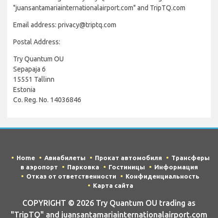
"juansantamariainternationalairport.com" and TripTQ.com
Email address: privacy@triptq.com
Postal Address:
Try Quantum OU
Sepapaja 6
15551 Tallinn
Estonia
Co. Reg. No. 14036846
Home
Авиабилеты
Прокат автомобиля
Трансферы
в аэропорт
Парковка
Гостиницы
Информация
Отказ от ответственности
Конфиденциальность
Карта сайта
COPYRIGHT © 2026 Try Quantum OU trading as
"TripTQ" and juansantamariainternationalairport.com