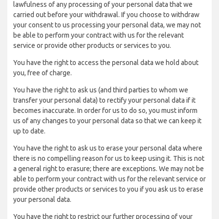
lawfulness of any processing of your personal data that we
carried out before your withdrawal. If you choose to withdraw
your consent to us processing your personal data, we may not
be able to perform your contract with us for the relevant
service or provide other products or services to you.
You have the right to access the personal data we hold about
you, free of charge.
You have the right to ask us (and third parties to whom we
transfer your personal data) to rectify your personal data if it
becomes inaccurate. In order for us to do so, you must inform
us of any changes to your personal data so that we can keep it
up to date.
You have the right to ask us to erase your personal data where
there is no compelling reason for us to keep using it. This is not
a general right to erasure; there are exceptions. We may not be
able to perform your contract with us for the relevant service or
provide other products or services to you if you ask us to erase
your personal data.
You have the right to restrict our further processing of your