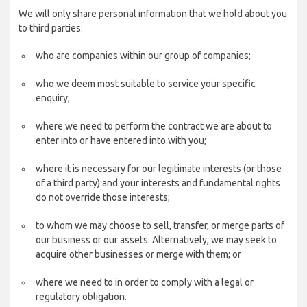
We will only share personal information that we hold about you
to third parties:
who are companies within our group of companies;
who we deem most suitable to service your specific
enquiry;
where we need to perform the contract we are about to
enter into or have entered into with you;
where it is necessary for our legitimate interests (or those
of a third party) and your interests and fundamental rights
do not override those interests;
to whom we may choose to sell, transfer, or merge parts of
our business or our assets. Alternatively, we may seek to
acquire other businesses or merge with them; or
where we need to in order to comply with a legal or
regulatory obligation.