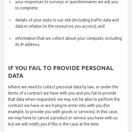
your responses to surveys or questionnaires we ask you
to complete;
details of your visits to our site (including traffic data and
data in relation to the resources you access); and
information that we collect about your computer, including
its IP address.
IF YOU FAIL TO PROVIDE PERSONAL
DATA
Where we need to collect personal data by law, or under the
terms of a contract we have with you and you fail to provide
that data when requested, we may not be able to perform the
contract we have or are trying to enter into with you (for
example, to provide you with goods or services). In this case,
we may have to cancel a product or service you have with us
but we will notify you if this is the case at the time.