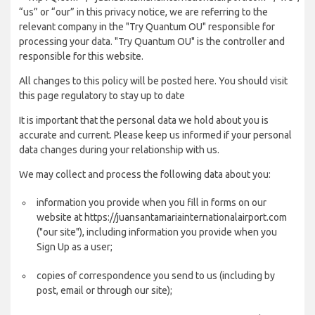
“us” or “our” in this privacy notice, we are referring to the
relevant company in the "Try Quantum OU" responsible for
processing your data. "Try Quantum OU" is the controller and
responsible for this website.
All changes to this policy will be posted here. You should visit
this page regulatory to stay up to date
It is important that the personal data we hold about you is
accurate and current. Please keep us informed if your personal
data changes during your relationship with us.
We may collect and process the following data about you:
information you provide when you fill in forms on our
website at https://juansantamariainternationalairport.com
("our site"), including information you provide when you
Sign Up as a user;
copies of correspondence you send to us (including by
post, email or through our site);