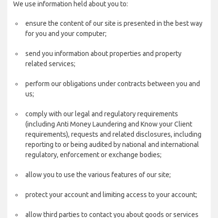
We use information held about you to:
ensure the content of our site is presented in the best way
for you and your computer;
send you information about properties and property
related services;
perform our obligations under contracts between you and
us;
comply with our legal and regulatory requirements
(including Anti Money Laundering and Know your Client
requirements), requests and related disclosures, including
reporting to or being audited by national and international
regulatory, enforcement or exchange bodies;
allow you to use the various features of our site;
protect your account and limiting access to your account;
allow third parties to contact you about goods or services