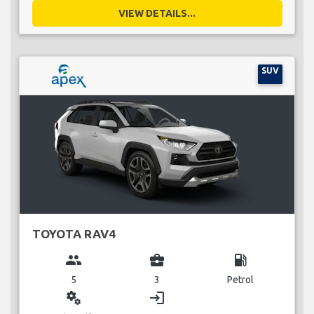
VIEW DETAILS...
SUV
TOYOTA RAV4
group
business_center
local_gas_station
5
3
Petrol
miscellaneous_services
login