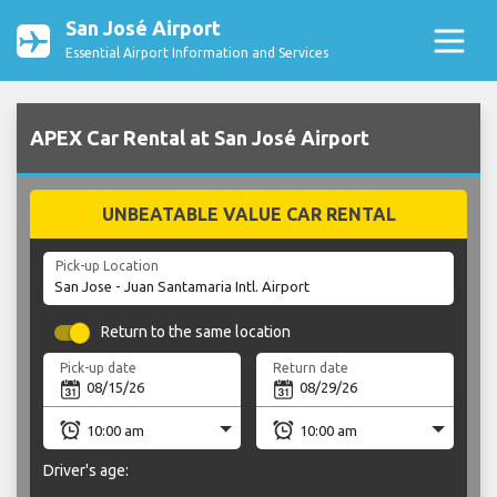
San José Airport
Essential Airport Information and Services
APEX Car Rental at San José Airport
UNBEATABLE VALUE CAR RENTAL
Pick-up Location
Return to the same location
Pick-up date
Return date
Driver's age: