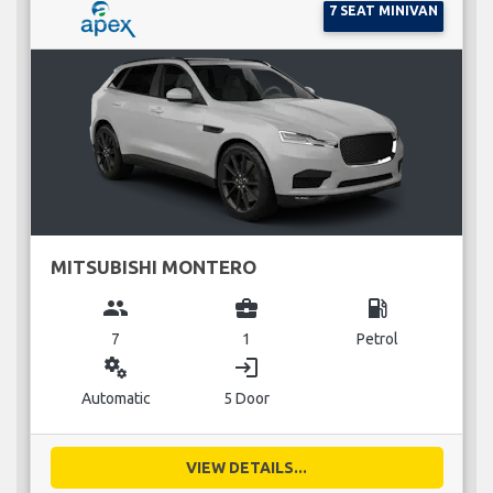
7 SEAT MINIVAN
MITSUBISHI MONTERO
group
business_center
local_gas_station
7
1
Petrol
miscellaneous_services
login
Automatic
5 Door
VIEW DETAILS...