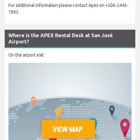
For additional information please contact Apex on +506-2443-
7662.
Where is the APEX Rental Desk at San José
Airport?
On the airport exit