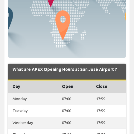
What are APEX Opening Hours at San José Airport ?
Day
Open
Close
Monday
07:00
17:59
Tuesday
07:00
17:59
Wednesday
07:00
17:59