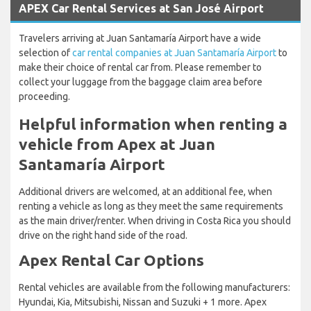
APEX Car Rental Services at San José Airport
Travelers arriving at Juan Santamaría Airport have a wide
selection of
car rental companies at Juan Santamaría Airport
to
make their choice of rental car from. Please remember to
collect your luggage from the baggage claim area before
proceeding.
Helpful information when renting a
vehicle from Apex at Juan
Santamaría Airport
Additional drivers are welcomed, at an additional fee, when
renting a vehicle as long as they meet the same requirements
as the main driver/renter. When driving in Costa Rica you should
drive on the right hand side of the road.
Apex Rental Car Options
Rental vehicles are available from the following manufacturers:
Hyundai, Kia, Mitsubishi, Nissan and Suzuki + 1 more. Apex