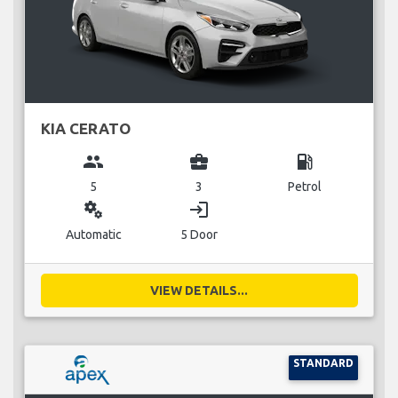
KIA CERATO
group
business_center
local_gas_station
5
3
Petrol
miscellaneous_services
login
Automatic
5 Door
VIEW DETAILS...
STANDARD