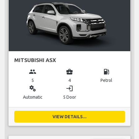
MITSUBISHI ASX
group
business_center
local_gas_station
5
4
Petrol
miscellaneous_services
login
Automatic
5 Door
VIEW DETAILS...