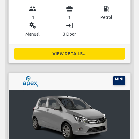
group
business_center
local_gas_station
4
1
Petrol
miscellaneous_services
login
Manual
3 Door
VIEW DETAILS...
MINI