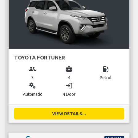
TOYOTA FORTUNER
group
business_center
local_gas_station
7
4
Petrol
miscellaneous_services
login
Automatic
4 Door
VIEW DETAILS...