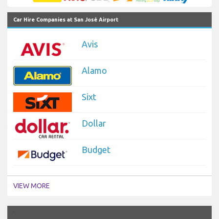
Car Hire Companies at San José Airport
Avis
Alamo
Sixt
Dollar
Budget
VIEW MORE
`