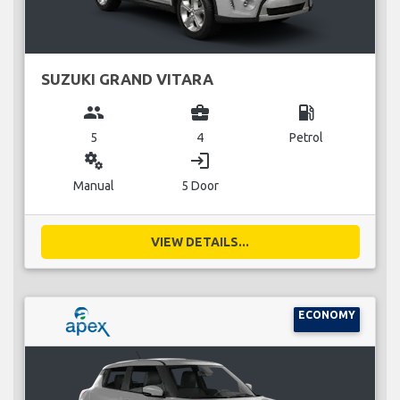
SUZUKI GRAND VITARA
group
business_center
local_gas_station
5
4
Petrol
miscellaneous_services
login
Manual
5 Door
VIEW DETAILS...
ECONOMY