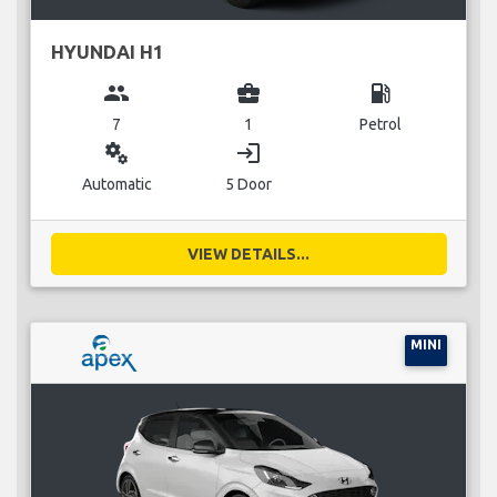
HYUNDAI H1
group
business_center
local_gas_station
7
1
Petrol
miscellaneous_services
login
Automatic
5 Door
VIEW DETAILS...
MINI