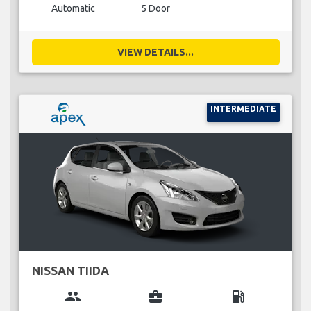
Automatic
5 Door
VIEW DETAILS...
INTERMEDIATE
NISSAN TIIDA
group
business_center
local_gas_station