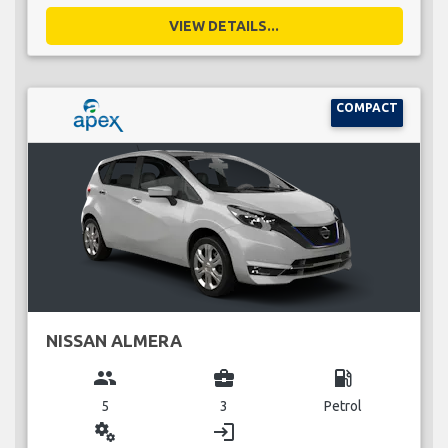
VIEW DETAILS...
COMPACT
NISSAN ALMERA
group
business_center
local_gas_station
5
3
Petrol
miscellaneous_services
login