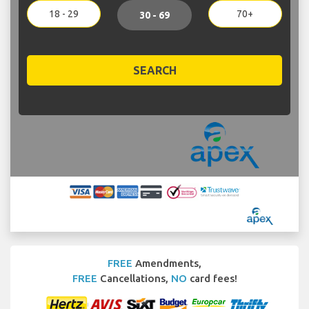
18 - 29
70+
30 - 69
SEARCH
FREE
Amendments,
FREE
Cancellations,
NO
card fees!