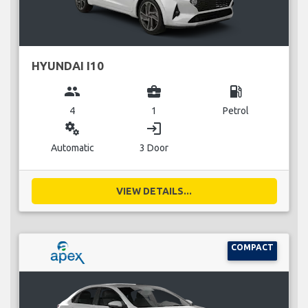
HYUNDAI I10
group
business_center
local_gas_station
4
1
Petrol
miscellaneous_services
login
Automatic
3 Door
VIEW DETAILS...
COMPACT