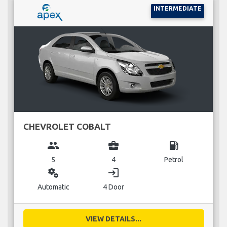
INTERMEDIATE
CHEVROLET COBALT
group
business_center
local_gas_station
5
4
Petrol
miscellaneous_services
login
Automatic
4 Door
VIEW DETAILS...