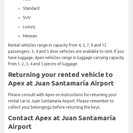
Standard
SUV
Luxury
Minivan
Rental vehicles range in capacity from 4, 5, 7, 9 and 12
passengers. 3, 4 and 5 door vehicles are available to rent. If you
have luggage, Apex vehicles range in luggage carrying capacity
from 1, 2, 3, 4 and 5 pieces of luggage.
Returning your rented vehicle to
Apex at Juan Santamaría Airport
Please consult with Apex on instructions for returning your
rental car to Juan Santamaría Airport. Please remember to
collect your belongings before returning the keys.
Contact Apex at Juan Santamaría
Airport