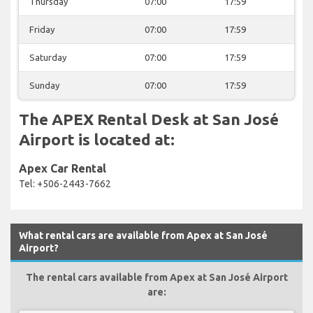
Thursday
07:00
17:59
Friday
07:00
17:59
Saturday
07:00
17:59
Sunday
07:00
17:59
The APEX Rental Desk at San José
Airport is located at:
Apex Car Rental
Tel: +506-2443-7662
What rental cars are available from Apex at San José
Airport?
The rental cars available from Apex at San José Airport
are: