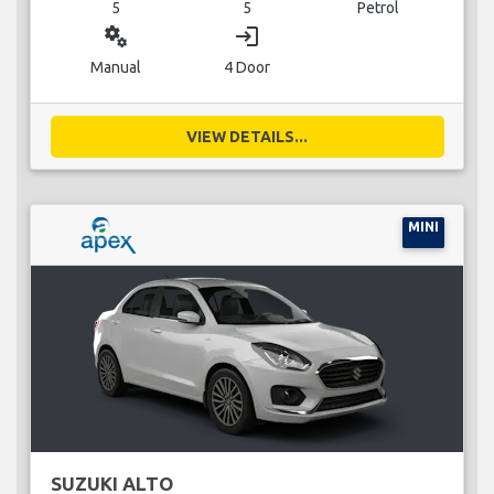
5
5
Petrol
miscellaneous_services
login
Manual
4 Door
VIEW DETAILS...
MINI
SUZUKI ALTO