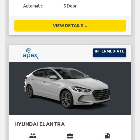
Automatic
5 Door
VIEW DETAILS...
INTERMEDIATE
HYUNDAI ELANTRA
group
business_center
local_gas_station