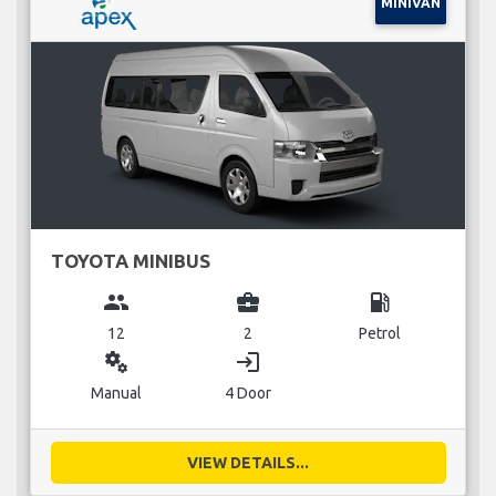
MINIVAN
TOYOTA MINIBUS
group
business_center
local_gas_station
12
2
Petrol
miscellaneous_services
login
Manual
4 Door
VIEW DETAILS...