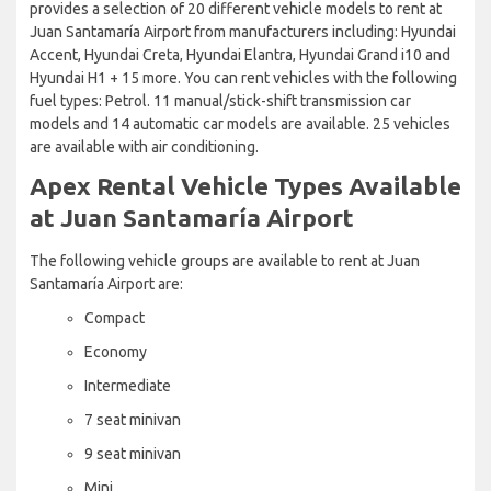
provides a selection of 20 different vehicle models to rent at
Juan Santamaría Airport from manufacturers including: Hyundai
Accent, Hyundai Creta, Hyundai Elantra, Hyundai Grand i10 and
Hyundai H1 + 15 more. You can rent vehicles with the following
fuel types: Petrol. 11 manual/stick-shift transmission car
models and 14 automatic car models are available. 25 vehicles
are available with air conditioning.
Apex Rental Vehicle Types Available
at Juan Santamaría Airport
The following vehicle groups are available to rent at Juan
Santamaría Airport are:
Compact
Economy
Intermediate
7 seat minivan
9 seat minivan
Mini