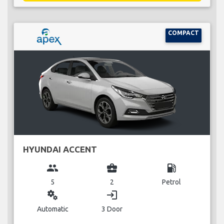
COMPACT
HYUNDAI ACCENT
group
business_center
local_gas_station
5
2
Petrol
miscellaneous_services
login
Automatic
3 Door