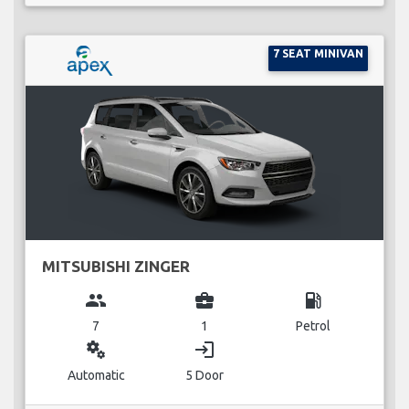
7 SEAT MINIVAN
MITSUBISHI ZINGER
group
business_center
local_gas_station
7
1
Petrol
miscellaneous_services
login
Automatic
5 Door