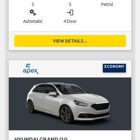
5
5
Petrol
miscellaneous_services
login
Automatic
4 Door
VIEW DETAILS...
ECONOMY
HYUNDAI GRAND I10