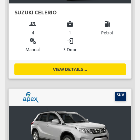
SUZUKI CELERIO
group
business_center
local_gas_station
4
1
Petrol
miscellaneous_services
login
Manual
3 Door
VIEW DETAILS...
SUV