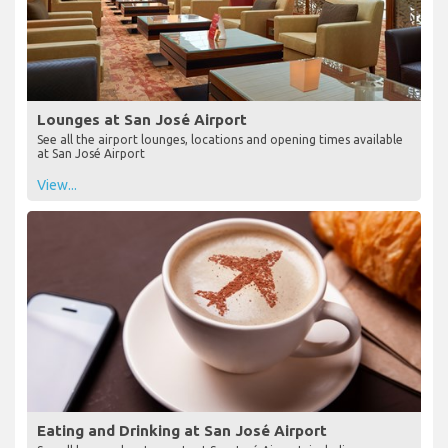
Lounges at San José Airport
See all the airport lounges, locations and opening times available
at San José Airport
View...
Eating and Drinking at San José Airport