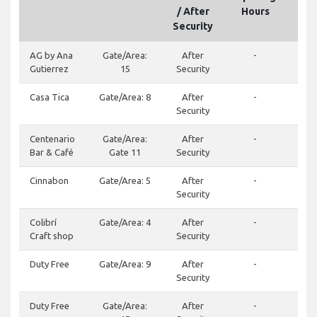
/ After
Hours
Security
AG by Ana
Gate/Area:
After
-
(50
Gutierrez
15
Security
Casa Tica
Gate/Area: 8
After
-
Security
Centenario
Gate/Area:
After
-
(50
Bar & Café
Gate 11
Security
Cinnabon
Gate/Area: 5
After
-
(50
Security
Colibrí
Gate/Area: 4
After
-
(50
Craft shop
Security
Duty Free
Gate/Area: 9
After
-
(50
Security
Duty Free
Gate/Area:
After
-
244