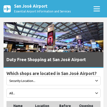
San José Airport
Essential Airport Information and Services
Duty Free Shopping at San José Airport
Which shops are located in San José Airport?
Name
Location
Before
Opening
Tel