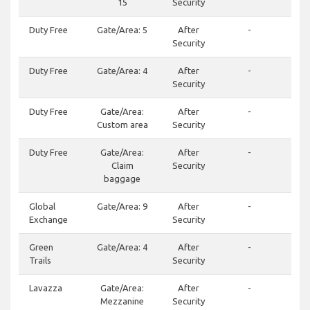
15
Security
Duty Free
Gate/Area: 5
After
-
244
Security
Duty Free
Gate/Area: 4
After
-
244
Security
Duty Free
Gate/Area:
After
-
(50
Custom area
Security
Duty Free
Gate/Area:
After
-
244
Claim
Security
baggage
Global
Gate/Area: 9
After
-
Exchange
Security
45
Green
Gate/Area: 4
After
-
(50
Trails
Security
Lavazza
Gate/Area:
After
-
50
Mezzanine
Security
223