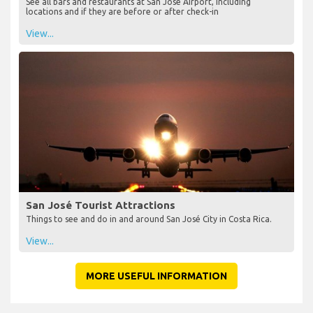
See all bars and restaurants at San José Airport, including
locations and if they are before or after check-in
View...
San José Tourist Attractions
Things to see and do in and around San José City in Costa Rica.
View...
MORE USEFUL INFORMATION