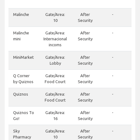
400
Malinche
Gate/Area:
After
-
10
Security
Malinche
Gate/Area:
After
-
mini
Internacional
Security
incoms
MiniMarket
Gate/Area:
After
-
Lobby
Security
Q Corner
Gate/Area:
After
-
(50
by Quiznos
Food Court
Security
Quiznos
Gate/Area:
After
-
(50
Food Court
Security
Quiznos To
Gate/Area:
After
-
(50
Go!
16
Security
Sky
Gate/Area:
After
-
(50
Pharmacy
10
Security