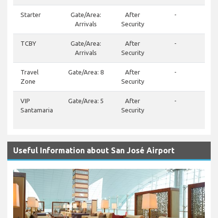
Starter
Gate/Area:
After
-
Arrivals
Security
TCBY
Gate/Area:
After
-
(50
Arrivals
Security
Travel
Gate/Area: 8
After
-
Zone
Security
VIP
Gate/Area: 5
After
-
(50
Santamaria
Security
9192
244
Useful Information about San José Airport