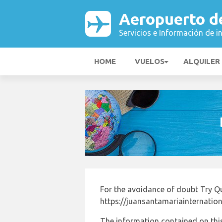
Aeropuerto d
Servicios e Información de i
HOME
VUELOS
ALQUILER
For the avoidance of doubt Try Q
https://juansantamariainternation
The information contained on this