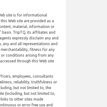
b site is for informational
this Web site are provided as a
ontent, material, information or
basis. TripTQ, its affiliates and
 agents expressly disclaim any and
n, any and all representations and
 merchantability, fitness for any
s or conditions arising from any
r accessed through this Web site
officers, employees, consultants
iness, reliability, truthfulness or
uding, but not limited to, the
 (including, but not limited to,
 links to other sites made
continuous or error free use and