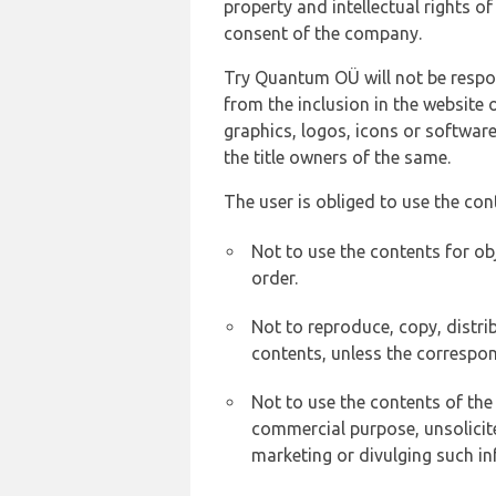
property and intellectual rights 
consent of the company.
Try Quantum OÜ will not be respons
from the inclusion in the website 
graphics, logos, icons or softwar
the title owners of the same.
The user is obliged to use the con
Not to use the contents for ob
order.
Not to reproduce, copy, distr
contents, unless the correspon
Not to use the contents of the
commercial purpose, unsolicit
marketing or divulging such in