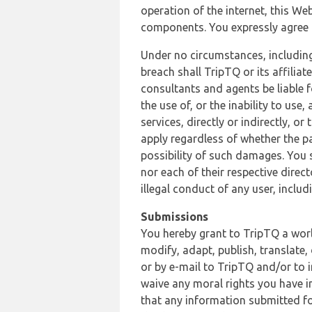
operation of the internet, this Web
components. You expressly agree th
Under no circumstances, including
breach shall TripTQ or its affilia
consultants and agents be liable f
the use of, or the inability to us
services, directly or indirectly, o
apply regardless of whether the pa
possibility of such damages. You 
nor each of their respective direc
illegal conduct of any user, incl
Submissions
You hereby grant to TripTQ a world
modify, adapt, publish, translate,
or by e-mail to TripTQ and/or to 
waive any moral rights you have in
that any information submitted for