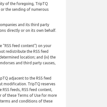
lity of the foregoing, TripTQ
es or the sending of numerous
 companies and its third party
ns directly or on its own behalf.
he "RSS feed content") on your
not redistribute the RSS feed
edetermined location; and (iv) the
endorses and third party causes,
ripTQ adjacent to the RSS feed
ut modification. TripTQ reserves
he RSS feeds, RSS feed content,
er of these Terms of Use for more
 terms and conditions of these