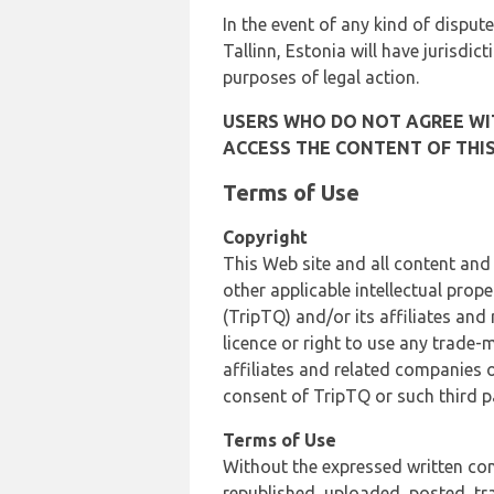
In the event of any kind of dispute
Tallinn, Estonia will have jurisdic
purposes of legal action.
USERS WHO DO NOT AGREE WIT
ACCESS THE CONTENT OF THIS
Terms of Use
Copyright
This Web site and all content and
other applicable intellectual prop
(TripTQ) and/or its affiliates and
licence or right to use any trade-
affiliates and related companies o
consent of TripTQ or such third p
Terms of Use
Without the expressed written con
republished, uploaded, posted, t