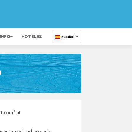
 INFO
HOTELES
español
D
rt.com" at
e guaranteed and no such