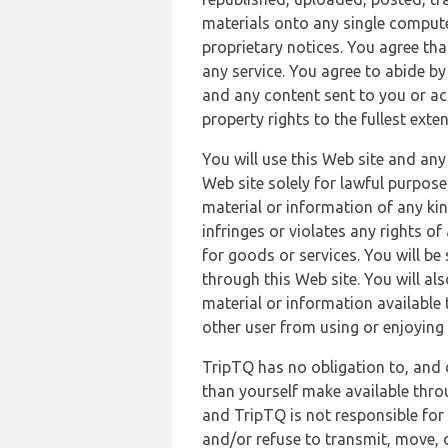
materials onto any single compute
proprietary notices. You agree th
any service. You agree to abide by
and any content sent to you or acc
property rights to the fullest exte
You will use this Web site and any
Web site solely for lawful purpose
material or information of any kin
infringes or violates any rights of
for goods or services. You will be
through this Web site. You will als
material or information available 
other user from using or enjoying 
TripTQ has no obligation to, and 
than yourself make available thro
and TripTQ is not responsible for 
and/or refuse to transmit, move, or