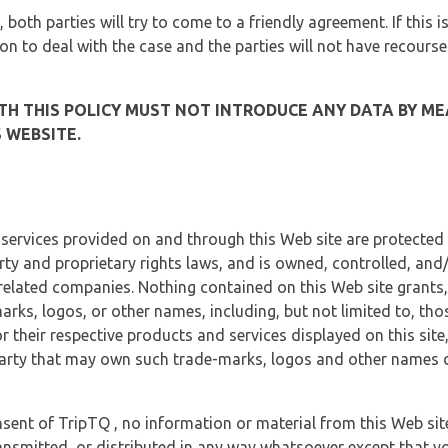
, both parties will try to come to a friendly agreement. If this 
tion to deal with the case and the parties will not have recourse
H THIS POLICY MUST NOT INTRODUCE ANY DATA BY ME
 WEBSITE.
 services provided on and through this Web site are protected
erty and proprietary rights laws, and is owned, controlled, an
 related companies. Nothing contained on this Web site grants,
marks, logos, or other names, including, but not limited to, tho
r their respective products and services displayed on this site
arty that may own such trade-marks, logos and other names di
sent of TripTQ , no information or material from this Web si
ransmitted, or distributed in any way whatsoever except that