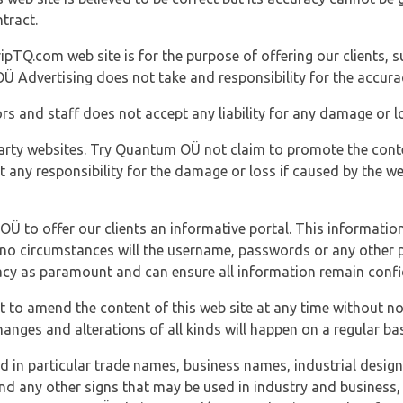
tract.
ipTQ.com web site is for the purpose of offering our clients, s
Ü Advertising does not take and responsibility for the accura
s and staff does not accept any liability for any damage or lo
party websites. Try Quantum OÜ not claim to promote the cont
t any responsibility for the damage or loss if caused by the w
 OÜ to offer our clients an informative portal. This information
er no circumstances will the username, passwords or any other
vacy as paramount and can ensure all information remain confid
 to amend the content of this web site at any time without not
anges and alterations of all kinds will happen on a regular bas
nd in particular trade names, business names, industrial desig
nd any other signs that may be used in industry and business, 