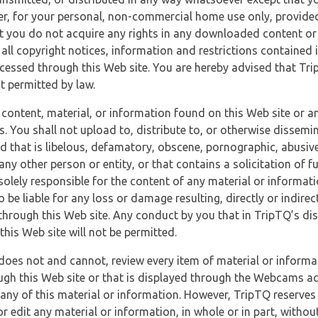
r, for your personal, non-commercial home use only, provided
at you do not acquire any rights in any downloaded content or 
 all copyright notices, information and restrictions contained 
essed through this Web site. You are hereby advised that TripT
nt permitted by law.
 content, material, or information found on this Web site or a
s. You shall not upload to, distribute to, or otherwise dissemi
d that is libelous, defamatory, obscene, pornographic, abusive
 any other person or entity, or that contains a solicitation of fu
 solely responsible for the content of any material or informat
o be liable for any loss or damage resulting, directly or indir
through this Web site. Any conduct by you that in TripTQ’s disc
this Web site will not be permitted.
does not and cannot, review every item of material or informa
ugh this Web site or that is displayed through the Webcams ac
any of this material or information. However, TripTQ reserves 
 edit any material or information, in whole or in part, without