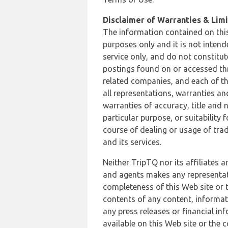
Disclaimer of Warranties & Limit
The information contained on this
purposes only and it is not inten
service only, and do not constitut
postings found on or accessed thro
related companies, and each of th
all representations, warranties an
warranties of accuracy, title and 
particular purpose, or suitability
course of dealing or usage of trad
and its services.
Neither TripTQ nor its affiliates 
and agents makes any representation
completeness of this Web site or t
contents of any content, informat
any press releases or financial in
available on this Web site or the 