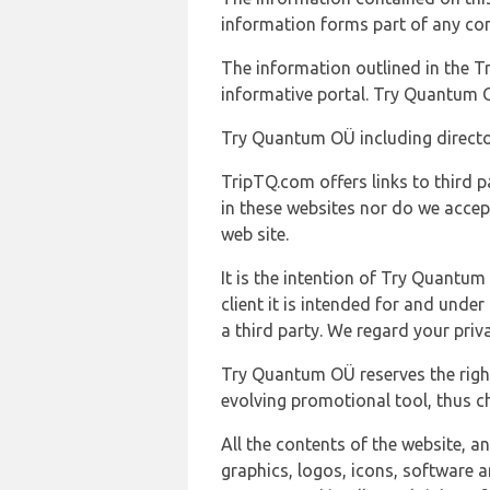
information forms part of any con
The information outlined in the Tr
informative portal. Try Quantum O
Try Quantum OÜ including director
TripTQ.com offers links to third 
in these websites nor do we accep
web site.
It is the intention of Try Quantum
client it is intended for and und
a third party. We regard your pri
Try Quantum OÜ reserves the right
evolving promotional tool, thus ch
All the contents of the website, a
graphics, logos, icons, software a