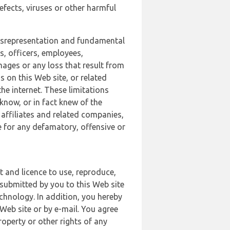
defects, viruses or other harmful
 misrepresentation and fundamental
s, officers, employees,
amages or any loss that result from
s on this Web site, or related
the internet. These limitations
 know, or in fact knew of the
 affiliates and related companies,
le for any defamatory, offensive or
t and licence to use, reproduce,
 submitted by you to this Web site
chnology. In addition, you hereby
Web site or by e-mail. You agree
roperty or other rights of any