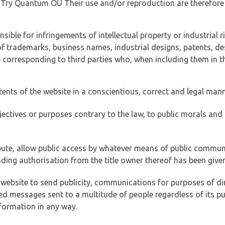
of Try Quantum OÜ Their use and/or reproduction are therefore
ible for infringements of intellectual property or industrial ri
of trademarks, business names, industrial designs, patents, de
e corresponding to third parties who, when including them in t
tents of the website in a conscientious, correct and legal man
jectives or purposes contrary to the law, to public morals an
ibute, allow public access by whatever means of public commun
ding authorisation from the title owner thereof has been given
 website to send publicity, communications for purposes of dir
ed messages sent to a multitude of people regardless of its p
formation in any way.