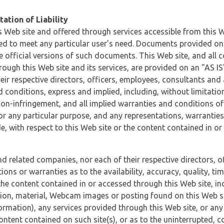
ation of Liability
 Web site and offered through services accessible from this We
ded to meet any particular user’s need. Documents provided on 
e official versions of such documents. This Web site, and all c
ugh this Web site and its services, are provided on an "AS IS" 
eir respective directors, officers, employees, consultants and
d conditions, express and implied, including, without limitatio
non-infringement, and all implied warranties and conditions of
 for any particular purpose, and any representations, warrantie
e, with respect to this Web site or the content contained in o
and related companies, nor each of their respective directors, 
s or warranties as to the availability, accuracy, quality, timel
he content contained in or accessed through this Web site, incl
ion, material, Webcam images or posting found on this Web site
formation), any services provided through this Web site, or any
content contained on such site(s), or as to the uninterrupted, 