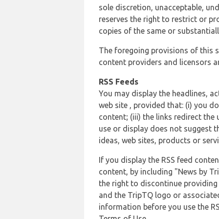
sole discretion, unacceptable, und
reserves the right to restrict or
copies of the same or substantiall
The foregoing provisions of this s
content providers and licensors an
RSS Feeds
You may display the headlines, ac
web site , provided that: (i) you d
content; (iii) the links redirect t
use or display does not suggest t
ideas, web sites, products or servi
If you display the RSS feed conten
content, by including "News by Tr
the right to discontinue providin
and the TripTQ logo or associated
information before you use the RS
Terms of Use.