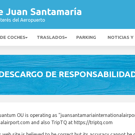
e Juan Santamaría
nterés del Aeropuerto
 DE COCHES
TRASLADOS
PARKING
NOTICIAS Y
DESCARGO DE RESPONSABILIDA
uantum OU is operating as "juansantamariainternationalairpo
alairport.com and also TripTQ at https://triptq.com
 web site is believed to be correct but its accuracy cannot b