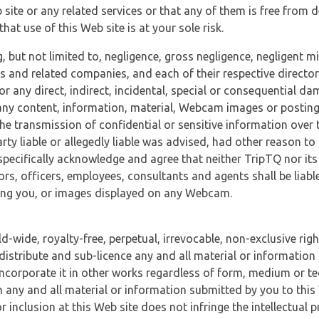
 site or any related services or that any of them is free from 
at use of this Web site is at your sole risk.
, but not limited to, negligence, gross negligence, negligent
tes and related companies, and each of their respective director
or any direct, indirect, incidental, special or consequential d
e, any content, information, material, Webcam images or posting
r the transmission of confidential or sensitive information over 
rty liable or allegedly liable was advised, had other reason to
specifically acknowledge and agree that neither TripTQ nor its
tors, officers, employees, consultants and agents shall be liab
uding you, or images displayed on any Webcam.
-wide, royalty-free, perpetual, irrevocable, non-exclusive righ
 distribute and sub-licence any and all material or information
incorporate it in other works regardless of form, medium or te
 any and all material or information submitted by you to this 
 inclusion at this Web site does not infringe the intellectual p