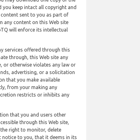
 you keep intact all copyright and
content sent to you as part of
in any content on this Web site
Q will enforce its intellectual
ny services offered through this
nate through, this Web site any
, or otherwise violates any law or
nds, advertising, or a solicitation
ion that you make available
ectly, from your making any
retion restricts or inhibits any
tion that you and users other
cessible through this Web site,
the right to monitor, delete
 notice to you, that it deems in its