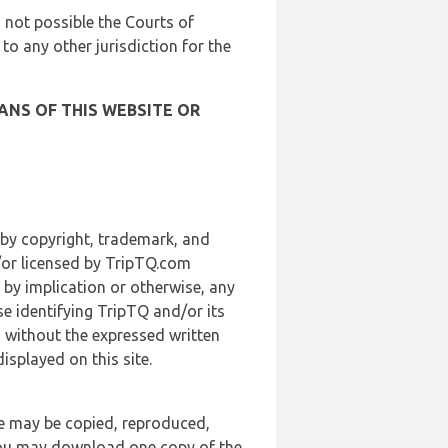
is not possible the Courts of
 to any other jurisdiction for the
ANS OF THIS WEBSITE OR
 by copyright, trademark, and
d/or licensed by TripTQ.com
 by implication or otherwise, any
se identifying TripTQ and/or its
, without the expressed written
splayed on this site.
te may be copied, reproduced,
 you may download one copy of the