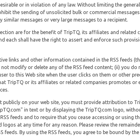
esirable or in violation of any law. Without limiting the genera
 prohibit the sending of unsolicited bulk or commercial messag
y similar messages or very large messages to a recipient.
ection are for the benefit of TripTQ, its affiliates and related
d each shall have the right to assert and enforce such provisio
tive links and other information contained in the RSS feeds (t
o not modify or delete any of the RSS feed content; (ii) you do 
he user to this Web site when the user clicks on them or other pr
hat TripTQ or its affiliates or related companies promotes or 
ces.
t publicly on your web site, you must provide attribution to T
ipTQ.com" in text or by displaying the TripTQ.com logo, witho
g RSS feeds and to require that you cease accessing or using t
 logos at any time for any reason. Please review the remaind
S feeds. By using the RSS feeds, you agree to be bound by the