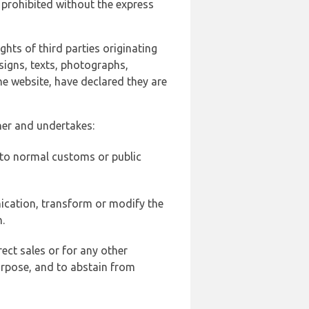
 prohibited without the express
ghts of third parties originating
signs, texts, photographs,
he website, have declared they are
ner and undertakes:
d to normal customs or public
ication, transform or modify the
.
ect sales or for any other
urpose, and to abstain from