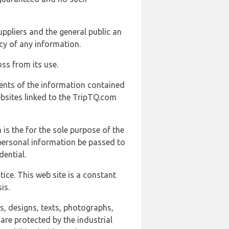
uppliers and the general public an
cy of any information.
ss from its use.
ents of the information contained
ebsites linked to the TripTQ.com
 is the for the sole purpose of the
 personal information be passed to
ential.
ice. This web site is a constant
is.
ns, designs, texts, photographs,
are protected by the industrial